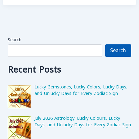
Mars
(Mangal)
in
Mahadasha
in
Search
All
Houses
Search
Recent Posts
Lucky Gemstones, Lucky Colors, Lucky Days,
and Unlucky Days for Every Zodiac Sign
July 2026 Astrology: Lucky Colours, Lucky
Days, and Unlucky Days for Every Zodiac Sign