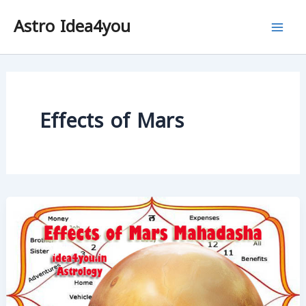
Skip
Astro Idea4you
to
content
Effects of Mars