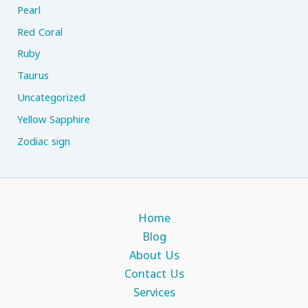
Pearl
Red Coral
Ruby
Taurus
Uncategorized
Yellow Sapphire
Zodiac sign
Home
Blog
About Us
Contact Us
Services