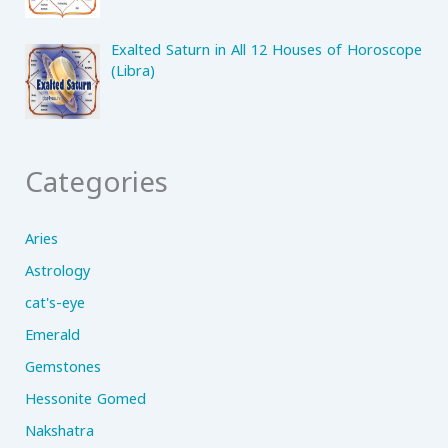
Exalted Saturn in All 12 Houses of Horoscope
(Libra)
Categories
Aries
Astrology
cat's-eye
Emerald
Gemstones
Hessonite Gomed
Nakshatra