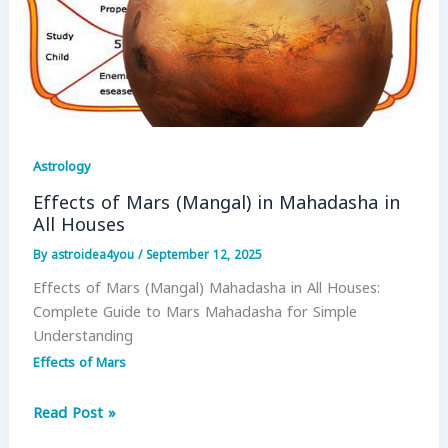
Astrology
Effects of Mars (Mangal) in Mahadasha in
All Houses
By
astroidea4you
/
September 12, 2025
Effects of Mars (Mangal) Mahadasha in All Houses:
Complete Guide to Mars Mahadasha for Simple
Understanding
Effects of Mars
Effects
Read Post »
of