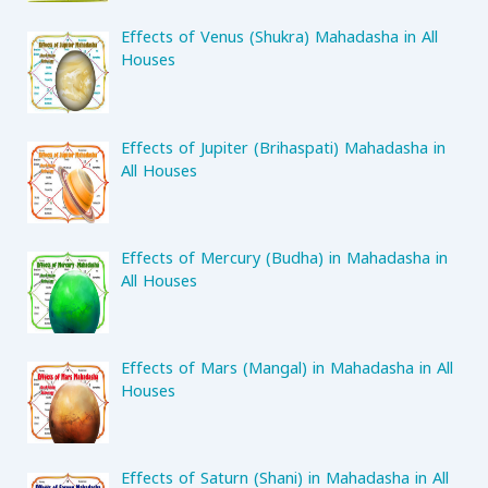
Effects of Venus (Shukra) Mahadasha in All
Houses
Effects of Jupiter (Brihaspati) Mahadasha in
All Houses
Effects of Mercury (Budha) in Mahadasha in
All Houses
Effects of Mars (Mangal) in Mahadasha in All
Houses
Effects of Saturn (Shani) in Mahadasha in All