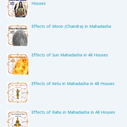
Houses
Effects of Moon (Chandra) in Mahadasha
Effects of Sun Mahadasha in All Houses
Effects of Ketu in Mahadasha in All Houses
Effects of Rahu in Mahadasha in All Houses