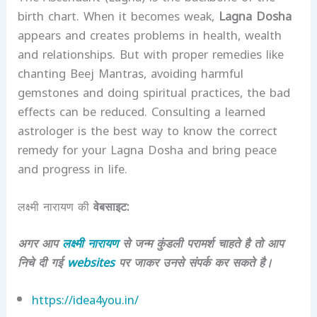
birth chart. When it becomes weak,
Lagna Dosha
appears and creates problems in health, wealth
and relationships. But with proper remedies like
chanting Beej Mantras, avoiding harmful
gemstones and doing spiritual practices, the bad
effects can be reduced. Consulting a learned
astrologer is the best way to know the correct
remedy for your Lagna Dosha and bring peace
and progress in life.
लक्ष्मी नारायण की
वेबसाइट:
अगर आप
लक्ष्मी नारायण
से जन्म कुंडली परामर्श चाहते है तो आप
निचे दी गई
websites
पर जाकर उनसे संपर्क कर सकते है।
https://idea4you.in/