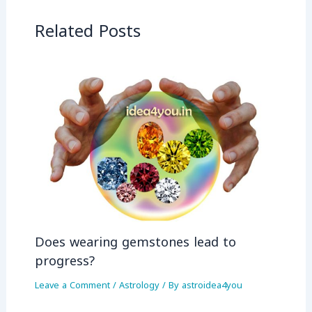
Related Posts
Does wearing gemstones lead to
progress?
Leave a Comment
/
Astrology
/ By
astroidea4you