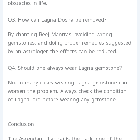
obstacles in life.
Q3. How can Lagna Dosha be removed?
By chanting Beej Mantras, avoiding wrong
gemstones, and doing proper remedies suggested
by an astrologer, the effects can be reduced.
Q4. Should one always wear Lagna gemstone?
No. In many cases wearing Lagna gemstone can
worsen the problem. Always check the condition
of Lagna lord before wearing any gemstone.
Conclusion
The Ascendant (Lagna) is the backbone of the