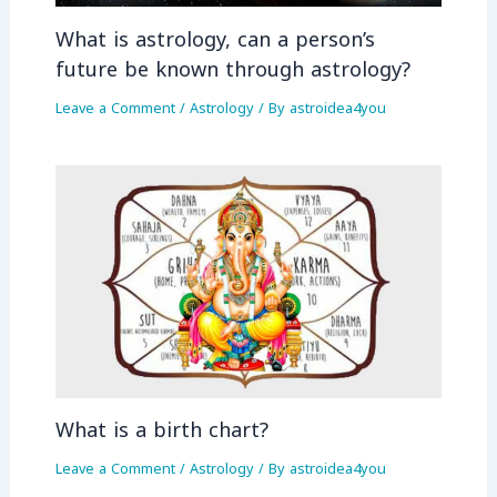
What is astrology, can a person’s
future be known through astrology?
Leave a Comment
/
Astrology
/ By
astroidea4you
What is a birth chart?
Leave a Comment
/
Astrology
/ By
astroidea4you