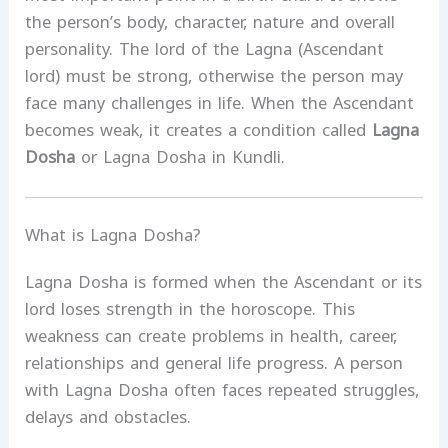
the person’s body, character, nature and overall
personality. The lord of the Lagna (Ascendant
lord) must be strong, otherwise the person may
face many challenges in life. When the Ascendant
becomes weak, it creates a condition called
Lagna
Dosha
or Lagna Dosha in Kundli.
What is Lagna Dosha?
Lagna Dosha is formed when the Ascendant or its
lord loses strength in the horoscope. This
weakness can create problems in health, career,
relationships and general life progress. A person
with Lagna Dosha often faces repeated struggles,
delays and obstacles.