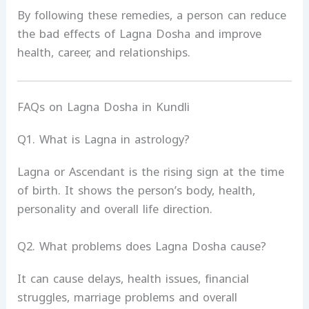
By following these remedies, a person can reduce
the bad effects of Lagna Dosha and improve
health, career, and relationships.
FAQs on Lagna Dosha in Kundli
Q1. What is Lagna in astrology?
Lagna or Ascendant is the rising sign at the time
of birth. It shows the person’s body, health,
personality and overall life direction.
Q2. What problems does Lagna Dosha cause?
It can cause delays, health issues, financial
struggles, marriage problems and overall