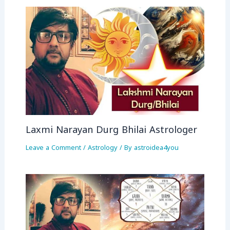
Laxmi Narayan Durg Bhilai Astrologer
Leave a Comment
/
Astrology
/ By
astroidea4you