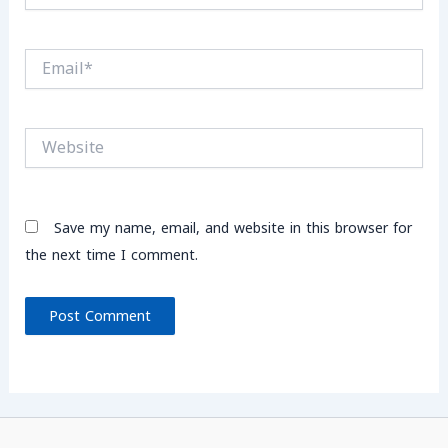
Email*
Website
Save my name, email, and website in this browser for
the next time I comment.