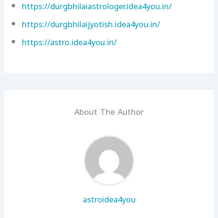
https://durgbhilaiastrologer.idea4you.in/
https://durgbhilaijyotish.idea4you.in/
https://astro.idea4you.in/
About The Author
astroidea4you