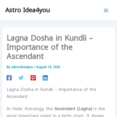
Skip
Astro Idea4you
to
content
Lagna Dosha in Kundli –
Importance of the
Ascendant
By
astroidea4you
/
August 18, 2025
Lagna Dosha in Kundli – Importance of the
Ascendant
In Vedic Astrology, the
Ascendant (Lagna)
is the
most important point in a birth chart. It shows