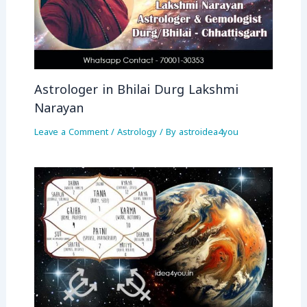
Astrologer in Bhilai Durg Lakshmi
Narayan
Leave a Comment
/
Astrology
/ By
astroidea4you