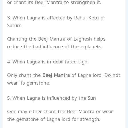
or chant its Beej Mantra to strengthen it.
3. When Lagna is affected by Rahu, Ketu or
Saturn
Chanting the Beej Mantra of Lagnesh helps
reduce the bad influence of these planets.
4. When Lagna is in debilitated sign
Only chant the
Beej Mantra
of Lagna lord. Do not
wear its gemstone.
5. When Lagna is influenced by the Sun
One may either chant the Beej Mantra or wear
the gemstone of Lagna lord for strength.