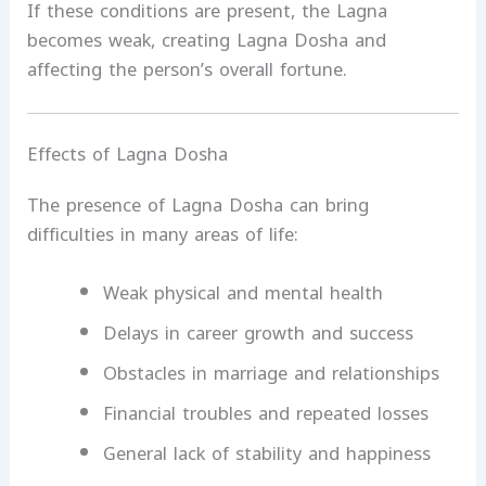
If these conditions are present, the Lagna
becomes weak, creating Lagna Dosha and
affecting the person’s overall fortune.
Effects of Lagna Dosha
The presence of Lagna Dosha can bring
difficulties in many areas of life:
Weak physical and mental health
Delays in career growth and success
Obstacles in marriage and relationships
Financial troubles and repeated losses
General lack of stability and happiness