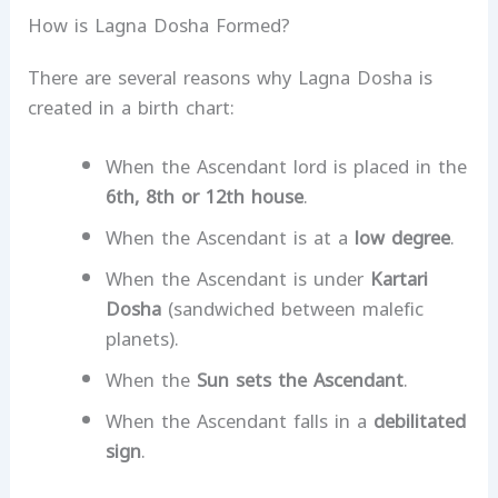
How is Lagna Dosha Formed?
There are several reasons why Lagna Dosha is
created in a birth chart:
When the Ascendant lord is placed in the
6th, 8th or 12th house
.
When the Ascendant is at a
low degree
.
When the Ascendant is under
Kartari
Dosha
(sandwiched between malefic
planets).
When the
Sun sets the Ascendant
.
When the Ascendant falls in a
debilitated
sign
.