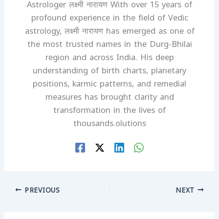
Astrologer लक्ष्मी नारायण With over 15 years of
profound experience in the field of Vedic
astrology, लक्ष्मी नारायण has emerged as one of
the most trusted names in the Durg-Bhilai
region and across India. His deep
understanding of birth charts, planetary
positions, karmic patterns, and remedial
measures has brought clarity and
transformation in the lives of
thousands.olutions
PREVIOUS
NEXT