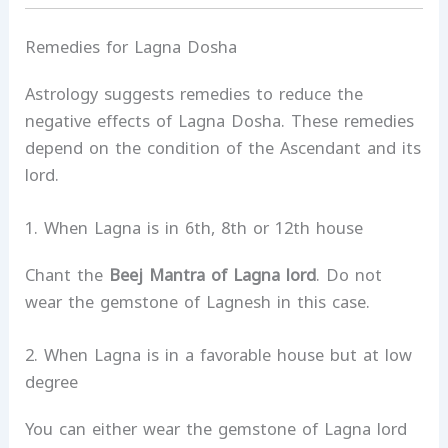
Remedies for Lagna Dosha
Astrology suggests remedies to reduce the
negative effects of Lagna Dosha. These remedies
depend on the condition of the Ascendant and its
lord.
1. When Lagna is in 6th, 8th or 12th house
Chant the
Beej Mantra of Lagna lord
. Do not
wear the gemstone of Lagnesh in this case.
2. When Lagna is in a favorable house but at low
degree
You can either wear the gemstone of Lagna lord