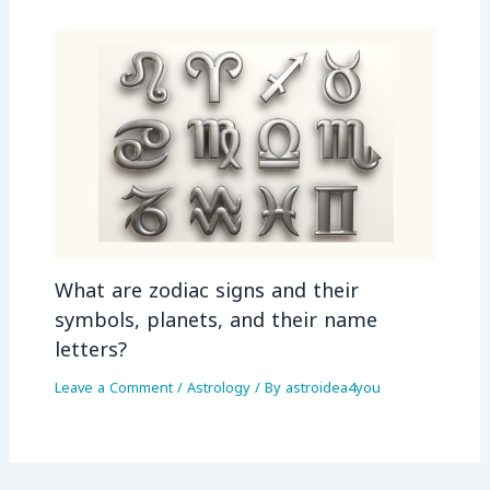
What are zodiac signs and their
symbols, planets, and their name
letters?
Leave a Comment
/
Astrology
/ By
astroidea4you