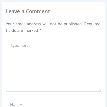
Leave a Comment
Your email address will not be published.
Required
fields are marked
*
Type
here..
Name*